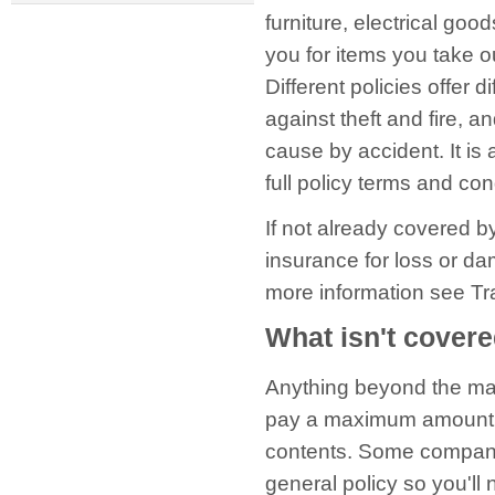
furniture, electrical go
you for items you take o
Different policies offer d
against theft and fire, 
cause by accident. It is
full policy terms and con
If not already covered b
insurance for loss or da
more information see Tr
What isn't cover
Anything beyond the max
pay a maximum amount on 
contents. Some companie
general policy so you'll