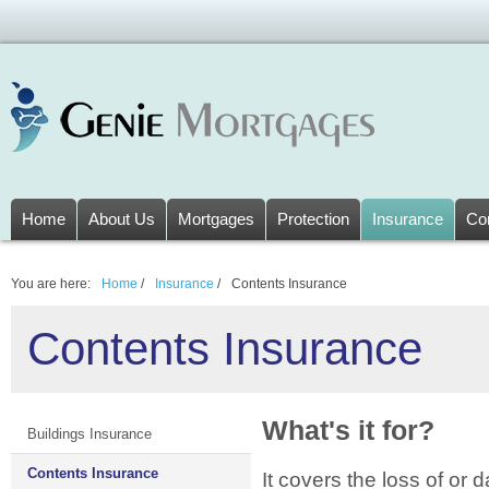
Home
About Us
Mortgages
Protection
Insurance
Co
You are here:
Home
/
Insurance
/
Contents Insurance
Contents Insurance
What's it for?
Buildings Insurance
Contents Insurance
It covers the loss of or