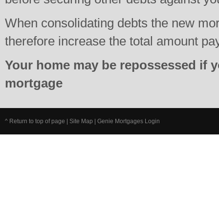
When consolidating debts the new mo
therefore increase the total amount pa
Your home may be repossessed if y
mortgage
^ Return to top of page
|
Site Map
|
Genie Mortgages Login