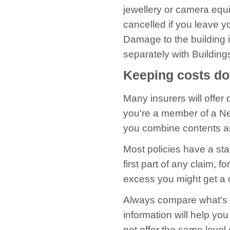
jewellery or camera equ
cancelled if you leave yo
Damage to the building i
separately with Buildin
Keeping costs d
Many insurers will offer 
you're a member of a N
you combine contents a
Most policies have a s
first part of any claim, 
excess you might get a 
Always compare what's co
information will help yo
not offer the same level 