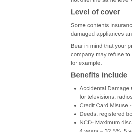
Level of cover
Some contents insurance 
damaged appliances an
Bear in mind that your p
company may refuse to c
for example.
Benefits Include
Accidental Damage C
for televisions, radio
Credit Card Misuse -
Deeds, registered b
NCD- Maximum discou
4 years – 32.5%, 5 