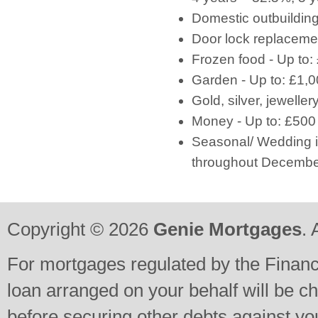
Domestic outbuilding
Door lock replacemen
Frozen food - Up to:
Garden - Up to: £1,
Gold, silver, jeweller
Money - Up to: £500
Seasonal/ Wedding in
throughout December
Copyright © 2026
Genie Mortgages
. 
For mortgages regulated by the Financi
loan arranged on your behalf will be c
before securing other debts against y