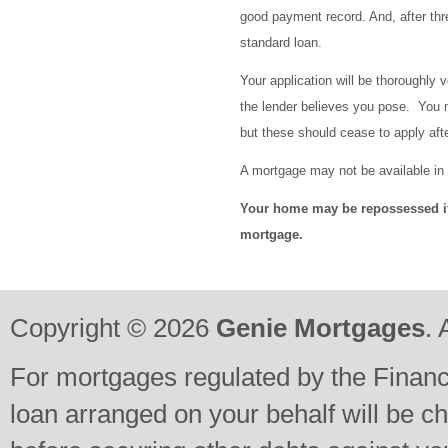
good payment record. And, after thr
standard loan.
Your application will be thoroughly v
the lender believes you pose. You 
but these should cease to apply a
A mortgage may not be available in
Your home may be repossessed i
mortgage.
Copyright © 2026
Genie Mortgages
. 
For mortgages regulated by the Financi
loan arranged on your behalf will be c