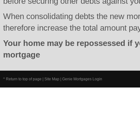
before securing other debts against y
When consolidating debts the new mo
therefore increase the total amount pa
Your home may be repossessed if y
mortgage
^ Return to top of page
|
Site Map
|
Genie Mortgages Login