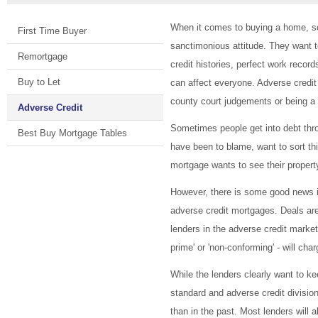
When it comes to buying a home, so
First Time Buyer
sanctimonious attitude. They want t
Remortgage
credit histories, perfect work reco
Buy to Let
can affect everyone. Adverse credit
county court judgements or being
Adverse Credit
Sometimes people get into debt throu
Best Buy Mortgage Tables
have been to blame, want to sort thi
mortgage wants to see their prope
However, there is some good news in
adverse credit mortgages. Deals ar
lenders in the adverse credit marke
prime' or 'non-conforming' - will cha
While the lenders clearly want to k
standard and adverse credit division
than in the past. Most lenders will a