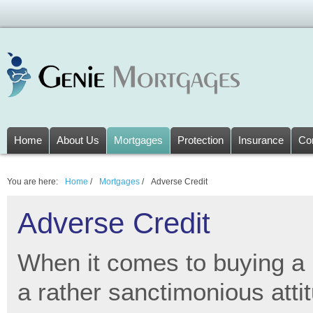
Home
About Us
Mortgages
Protection
Insurance
Co
You are here:
Home
/
Mortgages
/
Adverse Credit
Adverse Credit
When it comes to buying a
a rather sanctimonious attit