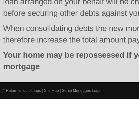
loan arranged on your behalf will be c
before securing other debts against y
When consolidating debts the new mo
therefore increase the total amount pa
Your home may be repossessed if y
mortgage
^ Return to top of page
|
Site Map
|
Genie Mortgages Login