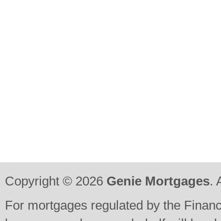
Copyright © 2026
Genie Mortgages
. 
For mortgages regulated by the Financi