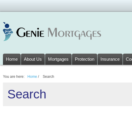
Home
About Us
Mortgages
Protection
Insurance
Co
You are here:
Home
/
Search
Search